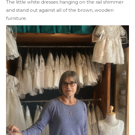
The little white dresses hanging on the rail shimmer
and stand out against all of the brown, wooden
furniture.