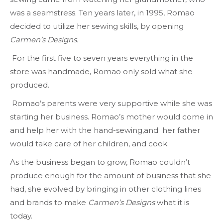
was a seamstress. Ten years later, in 1995, Romao
decided to utilize her sewing skills, by opening
Carmen’s Designs.
For the first five to seven years everything in the
store was handmade, Romao only sold what she
produced.
Romao’s parents were very supportive while she was
starting her business. Romao’s mother would come in
and help her with the hand-sewing,and her father
would take care of her children, and cook.
As the business began to grow, Romao couldn’t
produce enough for the amount of business that she
had, she evolved by bringing in other clothing lines
and brands to make
Carmen’s Designs
what it is
today.