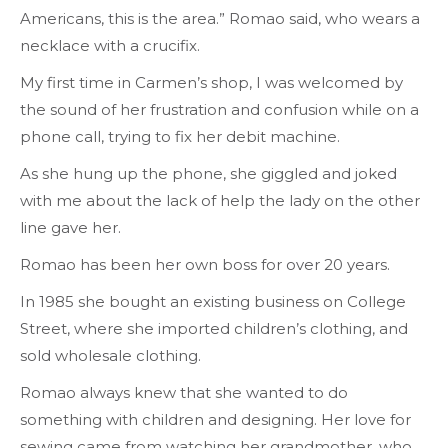
Americans, this is the area.” Romao said, who wears a
necklace with a crucifix.
My first time in Carmen’s shop, I was welcomed by
the sound of her frustration and confusion while on a
phone call, trying to fix her debit machine.
As she hung up the phone, she giggled and joked
with me about the lack of help the lady on the other
line gave her.
Romao has been her own boss for over 20 years.
In 1985 she bought an existing business on College
Street, where she imported children’s clothing, and
sold wholesale clothing.
Romao always knew that she wanted to do
something with children and designing. Her love for
sewing came from watching her grandmother, who