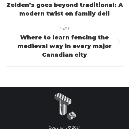
navigation
Zelden’s goes beyond traditional: A
Previous
modern twist on family deli
project:
NEXT
Where to learn fencing the
medieval way in every major
Next
project:
Canadian city
Copyright © 2024