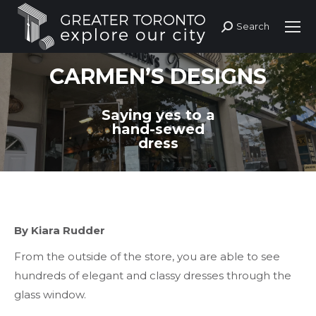
Search
Search:
CARMEN’S DESIGNS
Saying yes to a
hand-sewed
dress
By Kiara Rudder
From the outside of the store, you are able to see
hundreds of elegant and classy dresses through the
glass window.