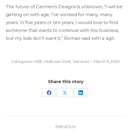
The future of Carmen’s Designs is unknown, “I will be
getting on with age, I’ve worked for many, many
years. In five years or ten years, I would love to find
someone that wants to continue with this business,
but my kids don’t want it,” Romao said with a sigh.
Categories:
M6E
,
Midtown-York
,
Services
March 11, 2020
Share this story
Share
Share
Share
on
on
on
Facebook
X
LinkedIn
Project
PREVIOUS