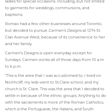
ladies for special occasions. Including, but not limited
to garments for weddings, communions, and
baptisms.
Romao had a few other businesses around Toronto,
but decided to pursue
Carmen’s Designs
at 1274 St.
Clair Avenue West, because of its convenience to her
and her family.
Carmen’s Designs is open everyday except for
Sundays. Carmen works all of those days from 10 a.m.
to 6 p.m.
“This is the area that I was accustomed to, I lived on
Northcliff, my kids went to St.Clare school, and my
church is St. Clare. This was the area that I decided to
settle in because of the ethnic groups. Anything to do
with the sacraments is more of the Roman Catholics,
which is the Portuguese, the Italians, and South