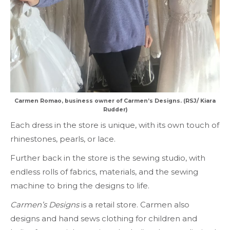
Carmen Romao, business owner of Carmen’s Designs. (RSJ/ Kiara
Rudder)
Each dress in the store is unique, with its own touch of
rhinestones, pearls, or lace.
Further back in the store is the sewing studio, with
endless rolls of fabrics, materials, and the sewing
machine to bring the designs to life.
Carmen’s Designs
is a retail store. Carmen also
designs and hand sews clothing for children and