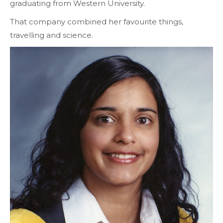
graduating from Western University.
That company combined her favourite things,
travelling and science.