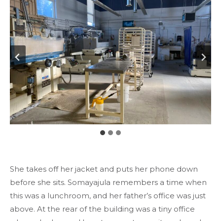
She takes off her jacket and puts her phone down
before she sits. Somayajula remembers a time when
this was a lunchroom, and her father’s office was just
above. At the rear of the building was a tiny office