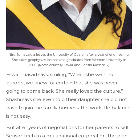
Niru Somayajula leaves the University of Guelph after a year of engineering.
She takes geophysics instead and graduates from Western University in
2005. (Photo courtesy Eswar and Shashi Prasad/T•)
Eswar Prasad says, smiling, “When she went to
Europe, we knew for certain that she was never
going to come back. She really loved the culture.”
Shashi says she even told their daughter she did not
have to join the family business; the work-life balance
is not easy.
But after years of negotiations for her parents to sell
Sensor Tech to a multinational corporation, the plan