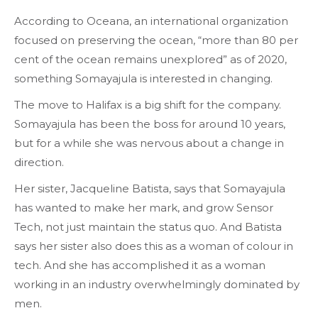
According to Oceana, an international organization
focused on preserving the ocean, “more than 80 per
cent of the ocean remains unexplored” as of 2020,
something Somayajula is interested in changing.
The move to Halifax is a big shift for the company.
Somayajula has been the boss for around 10 years,
but for a while she was nervous about a change in
direction.
Her sister, Jacqueline Batista, says that Somayajula
has wanted to make her mark, and grow Sensor
Tech, not just maintain the status quo. And Batista
says her sister also does this as a woman of colour in
tech. And she has accomplished it as a woman
working in an industry overwhelmingly dominated by
men.