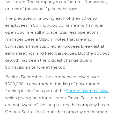
he started. The company manufactures “thousands,
or tens of thousands” pieces, he says.
The practices of knowing each of their 30 or so
employees in Collingwood by name and having an
open door are still in place. Business operations
manager Deena Osborn notes that she and
Somayajula have supplied employees breakfast at
early meetings, and held barbecues. But the obvious
growth has been the biggest change during
Somayajula’s tenure at the top.
Back in December, the company received over
$500,000 in government funding of government
funding in Halifax, a part of the
Supercluster Initiative
,
which gives grants for research. Down East, people
are not aware of the long history the company has in
Ontario. So this “win” puts the company on the map