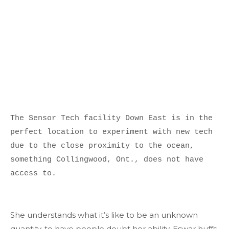
The Sensor Tech facility Down East is in the 
perfect location to experiment with new tech 
due to the close proximity to the ocean, 
something Collingwood, Ont., does not have 
access to.

She understands what it’s like to be an unknown
quantity, to have people doubt her ability. Eswar huffs