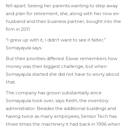
fell apart. Seeing her parents wanting to step away
and plan for retirement, she, along with her now ex-
husband and their business partner, bought into the
firm in 2011.
“I grew up with it, I didn’t want to see it falter,”
Somayajula says.
But their priorities differed. Eswar remembers how
money was their biggest challenge, but when
Somayajula started she did not have to worry about
that.
The company has grown substantially since
Somayajula took over, says Keith, the inventory
administrator. Besides the additional buildings and
having twice as many employees, Sensor Tech has
three times the machinery it had back in 1996 when