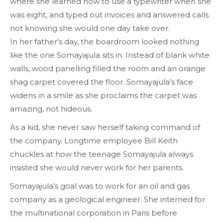
where she learned how to use a typewriter when she
was eight, and
typed
out invoices and answered calls
not knowing she would one day take over.
In her father’s day, the boardroom looked nothing
like the one Somayajula sits in. Instead of blank white
walls, wood panelling filled the room and an orange
shag carpet covered the floor. Somayajula’s face
widens in a smile as she proclaims the carpet was
amazing, not hideous.
As a kid, she never saw herself taking command of
the company. Longtime employee Bill Keith
chuckles at how the teenage Somayajula always
insisted she would never work for her parents.
Somayajula’s goal was to work for an oil and gas
company as a geological engineer. She interned for
the multinational corporation in Paris before