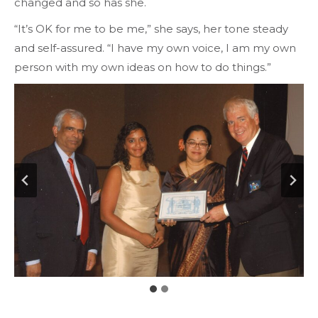
changed and so has she.
“It’s OK for me to be me,” she says, her tone steady
and self-assured. “I have my own voice, I am my own
person with my own ideas on how to do things.”