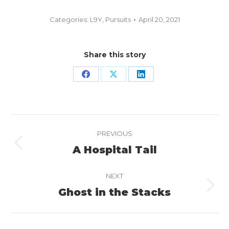
Categories:
L9Y
,
Pursuits
April 20, 2021
Share this story
Share
Share
Share
on
on
on
Facebook
X
LinkedIn
Project
PREVIOUS
navigation
A Hospital Tail
Previous
project:
NEXT
Ghost in the Stacks
Next
project: