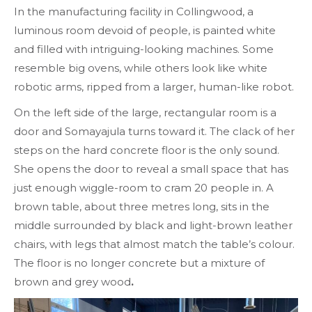
In the manufacturing facility in Collingwood, a
luminous room devoid of people, is painted white
and filled with intriguing-looking machines. Some
resemble big ovens, while others look like white
robotic arms, ripped from a larger, human-like robot.
On the left side of the large, rectangular room is a
door and Somayajula turns toward it. The
clack
of her
steps on the hard concrete floor is the only sound.
She opens the door to reveal a small space
that has
just enough wiggle-room to cram 20 people in. A
brown table, about three metres long, sits in the
middle surrounded by black and light-brown leather
chairs, with legs that almost match the table’s colour.
The floor is no longer concrete but a mixture of
brown and grey wood
.