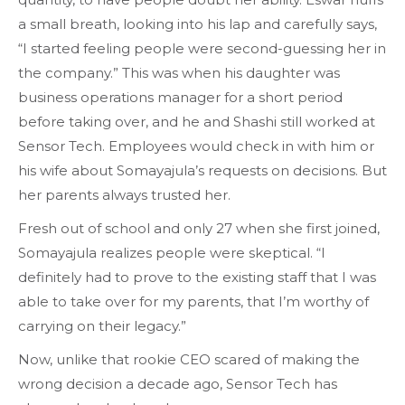
a small breath, looking into his lap and carefully says,
“I started feeling people were second-guessing her in
the company.” This was when his daughter was
business operations manager for a short period
before taking over, and he and Shashi still worked at
Sensor Tech. Employees would check in with him or
his wife about Somayajula’s requests on decisions. But
her parents always trusted her.
Fresh out of school and only 27 when she first joined,
Somayajula realizes people were skeptical. “I
definitely had to prove to the existing staff that I was
able to take over for my parents, that I’m worthy of
carrying on their legacy.”
Now, unlike that rookie CEO scared of making the
wrong decision a decade ago, Sensor Tech has