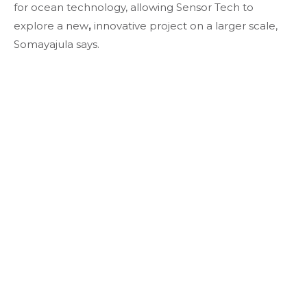
for ocean technology, allowing Sensor Tech to
explore a new
,
innovative project on a larger scale,
Somayajula says.