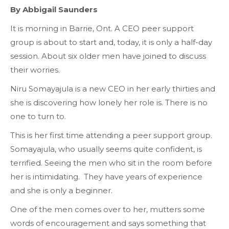
By Abbigail Saunders
It is morning in Barrie, Ont. A CEO peer support
group is about to start and, today, it is only a half-day
session. About six older
men have joined to discuss
their worries.
Niru Somayajula is a new CEO in her early thirties and
she
is discovering how lonely her role is. There is no
one to turn to.
This is her first time attending a peer support group.
Somayajula, who usually seems quite confident, is
terrified. Seeing the men who sit in the room before
her is intimidating. They have years of experience
and she is only a beginner.
One of the men comes over to her, mutters some
words of encouragement and says something that