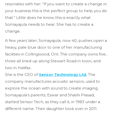
resonates with her. “If you want to create a change in
your business this is the perfect group to help you do
that.” Little does he know, this is exactly what
Somayajula needs to hear. She has to create a
change.
A few years later, Somayajula, now 40,
pushes open
a
heavy, pale blue door to one of her manufacturing
facilities in Collingwood, Ont. The company owns five,
three all lined up along Stewart Road in town, and
two in Halifax.
She is the CEO of
Sensor Technology Ltd.
The
company manufactures acoustic sensors, used to
explore the ocean with sound to create imaging.
Somayajula’s parents, Eswar and Shashi Prasad,
started Sensor Tech, as they call it, in 1983 under a
different name.
Their daughter took over in 2011.