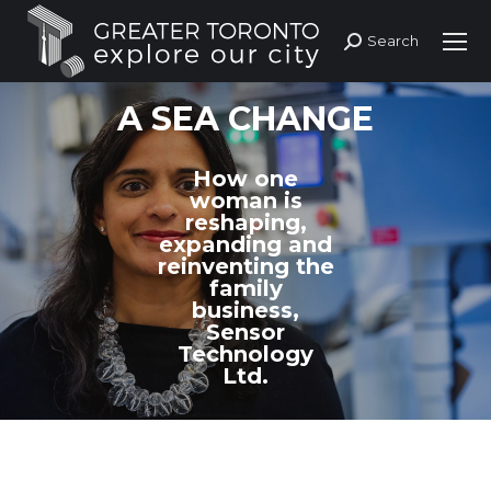
Search
Search:
A SEA CHANGE
How one
woman is
reshaping,
expanding and
reinventing the
family
business,
Sensor
Technology
Ltd.