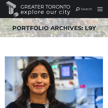
Search
Search:
PORTFOLIO ARCHIVES:
L9Y