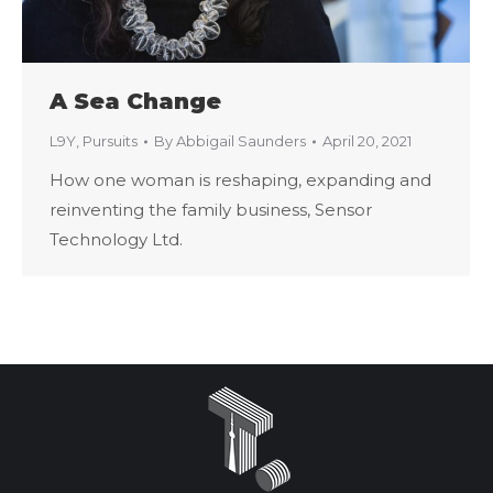
A Sea Change
L9Y
,
Pursuits
By
Abbigail Saunders
April 20, 2021
How one woman is reshaping, expanding and
reinventing the family business, Sensor
Technology Ltd.