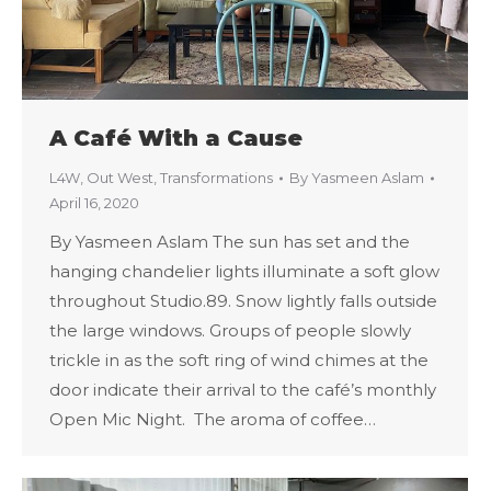
A Café With a Cause
L4W
,
Out West
,
Transformations
By
Yasmeen Aslam
April 16, 2020
By Yasmeen Aslam The sun has set and the
hanging chandelier lights illuminate a soft glow
throughout Studio.89. Snow lightly falls outside
the large windows. Groups of people slowly
trickle in as the soft ring of wind chimes at the
door indicate their arrival to the café’s monthly
Open Mic Night. The aroma of coffee…