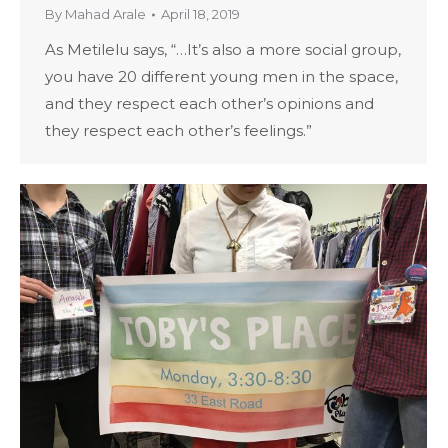
By
Mahad Arale
April 18, 2019
As Metilelu says, “…It’s also a more social group,
you have 20 different young men in the space,
and they respect each other’s opinions and
they respect each other’s feelings.”