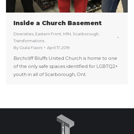
Inside a Church Basement
Diversities
,
Eastern Front
,
M1N
,
Scarborough
,
Transformations
By
Giulia Fiaoni
April 17, 2019
Birchcliff Bluffs United Church is home to one
of the only safe spaces identified for LGBTQ2+
youth in all of Scarborough, Ont.