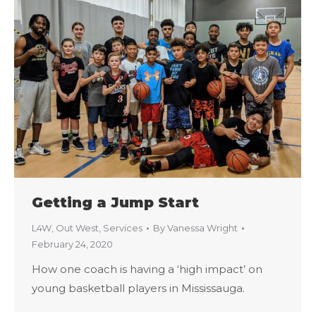
Getting a Jump Start
L4W
,
Out West
,
Services
By
Vanessa Wright
February 24, 2020
How one coach is having a ‘high impact’ on
young basketball players in Mississauga.