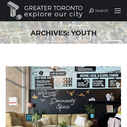
Search
Search:
ARCHIVES:
YOUTH