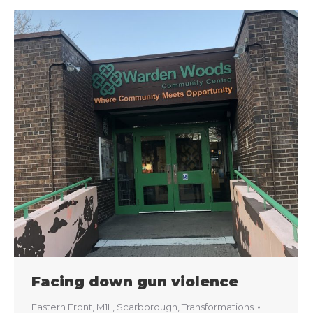
Facing down gun violence
Eastern Front
,
M1L
,
Scarborough
,
Transformations