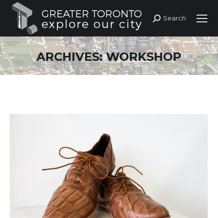
Search
Search:
ARCHIVES:
WORKSHOP