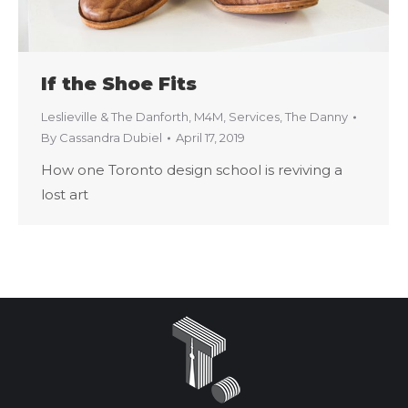
If the Shoe Fits
Leslieville & The Danforth
,
M4M
,
Services
,
The Danny
By
Cassandra Dubiel
April 17, 2019
How one Toronto design school is reviving a
lost art