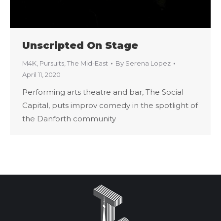
Unscripted On Stage
M4K
,
Pursuits
,
The Mid-East
By
Serena Lopez
April 11, 2020
Performing arts theatre and bar, The Social
Capital, puts improv comedy in the spotlight of
the Danforth community