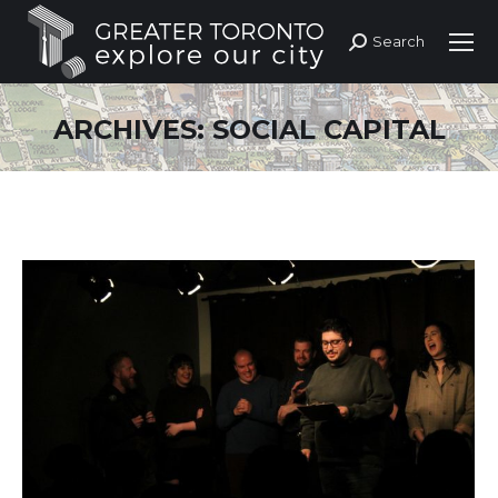
Search
Search:
ARCHIVES:
SOCIAL CAPITAL