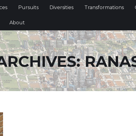
Services
Pursuits
Diversities
Transformations
ces
Pursuits
Diversities
Transformations
ties
About
About
ARCHIVES:
RANA