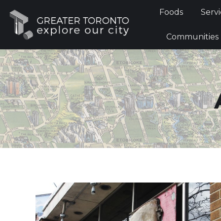
Foods
Foods
Servi
Communi
Communities