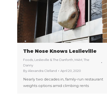
The Nose Knows Leslieville
Foods
,
Leslieville & The Danforth
,
M4M
,
The
Danny
By
Alexandra Clelland
April 20, 2020
Nearly two decades in, family-run restaurant
weights options amid climbing rents