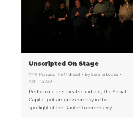
Unscripted On Stage
M4K
,
Pursuits
,
The Mid-East
By
Serena Lopez
April 11, 2020
Performing arts theatre and bar, The Social
Capital, puts improv comedy in the
spotlight of the Danforth community