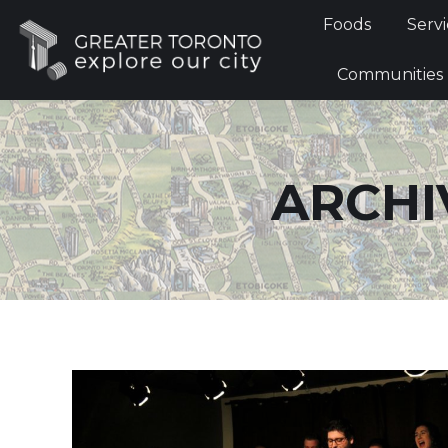
Foods
Foods
Servi
Communi
Communities
ARCHI