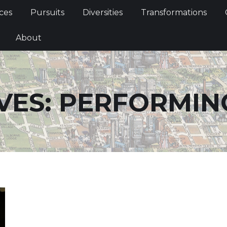
Services
Pursuits
Diversities
Transformations
ces
Pursuits
Diversities
Transformations
ties
About
About
VES:
PERFORMIN