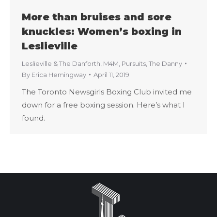
More than bruises and sore
knuckles: Women’s boxing in
Leslieville
Leslieville & The Danforth
,
M4M
,
Pursuits
,
The Danny
By
Erica Hemingway
April 11, 2019
The Toronto Newsgirls Boxing Club invited me
down for a free boxing session. Here’s what I
found.