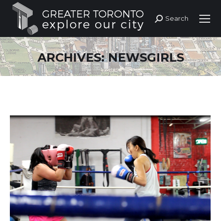
Search
Search:
ARCHIVES:
NEWSGIRLS