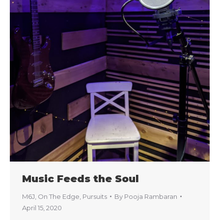
Music Feeds the Soul
M6J
,
On The Edge
,
Pursuits
By
Pooja Rambaran
April 15, 2020