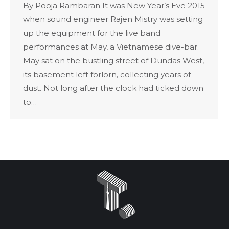
By Pooja Rambaran It was New Year’s Eve 2015
when sound engineer Rajen Mistry was setting
up the equipment for the live band
performances at May, a Vietnamese dive-bar.
May sat on the bustling street of Dundas West,
its basement left forlorn, collecting years of
dust. Not long after the clock had ticked down
to…