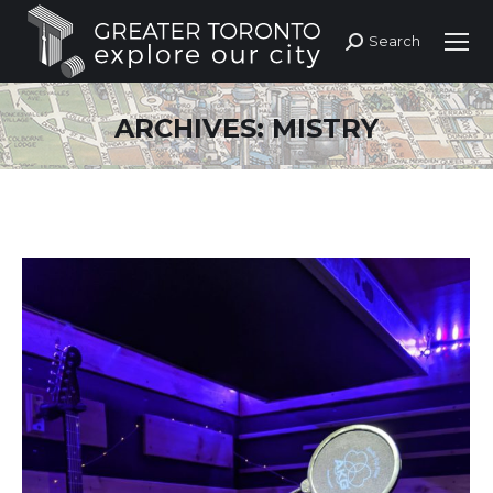
Search
Search:
ARCHIVES:
MISTRY