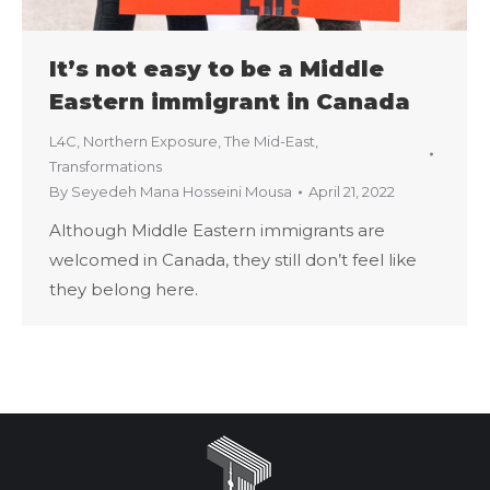
It’s not easy to be a Middle
Eastern immigrant in Canada
L4C
,
Northern Exposure
,
The Mid-East
,
Transformations
By
Seyedeh Mana Hosseini Mousa
April 21, 2022
Although Middle Eastern immigrants are
welcomed in Canada, they still don’t feel like
they belong here.