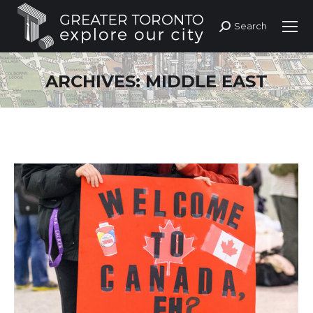
Search
Search:
ARCHIVES:
MIDDLE EAST