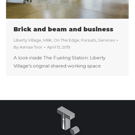
Brick and beam and business
Liberty Village
,
M6K
,
On The Edge
,
Pursuits
,
Services
By
Asmaa Toor
April 15, 2019
A look inside The Fueling Station: Liberty
Village’s original shared working space