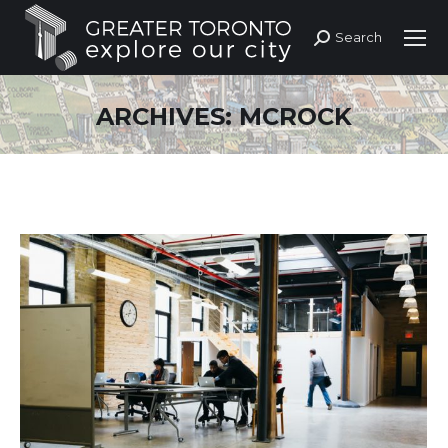
Search
Search:
ARCHIVES:
MCROCK