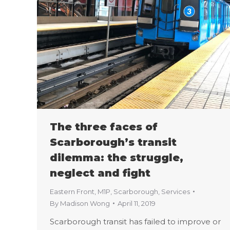
The three faces of
Scarborough’s transit
dilemma: the struggle,
neglect and fight
Eastern Front
,
M1P
,
Scarborough
,
Services
By
Madison Wong
April 11, 2019
Scarborough transit has failed to improve or