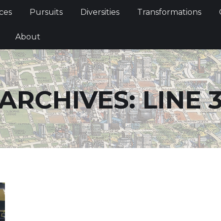
Services
Pursuits
Diversities
Transformations
ces
Pursuits
Diversities
Transformations
ties
About
About
ARCHIVES:
LINE 