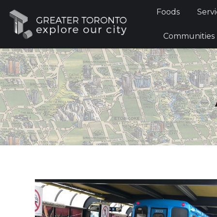
Foods
Foods
Servi
Communi
Communities