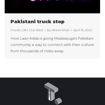
Pakistani truck stop
Foods
,
L5M
,
Out West
By
Abeer Khan
April 16, 2020
How Laari Adda is giving Mississauga’s Pakistani
community a way to connect with their culture
from thousands of miles away