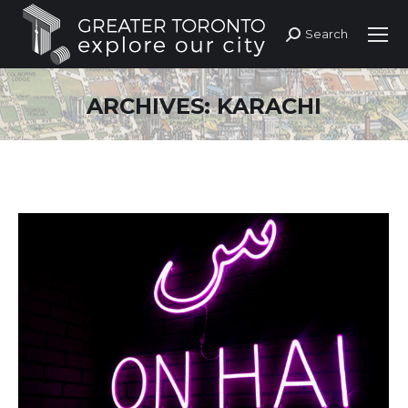
Search
Search:
ARCHIVES:
KARACHI