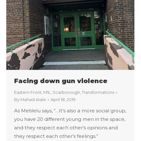
Facing down gun violence
Eastern Front
,
M1L
,
Scarborough
,
Transformations
By
Mahad Arale
April 18, 2019
As Metilelu says, “…It’s also a more social group,
you have 20 different young men in the space,
and they respect each other’s opinions and
they respect each other’s feelings.”