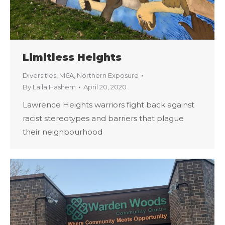
Limitless Heights
Diversities
,
M6A
,
Northern Exposure
By
Laila Hashem
April 20, 2020
Lawrence Heights warriors fight back against
racist stereotypes and barriers that plague
their neighbourhood