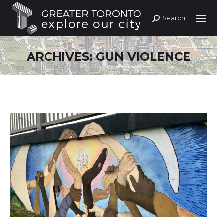
Search
Search:
ARCHIVES:
GUN VIOLENCE