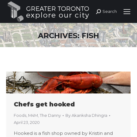
Search
Search:
ARCHIVES:
FISH
Chefs get hooked
Foods
,
M4M
,
The Danny
By
Akanksha Dhingra
April 23, 2020
Hooked is a fish shop owned by Kristin and