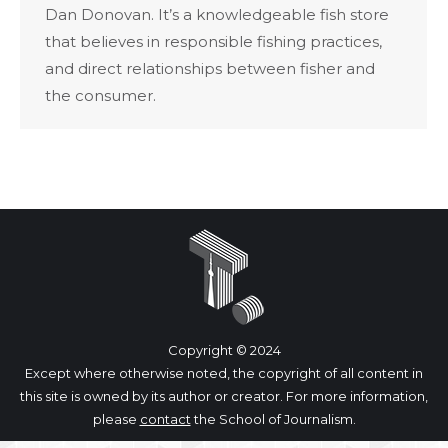
Dan Donovan. It’s a knowledgeable fish store
that believes in responsible fishing practices,
and direct relationships between fisher and
the consumer.
Copyright © 2024
Except where otherwise noted, the copyright of all content in
this site is owned by its author or creator. For more information,
please
contact
the School of Journalism.