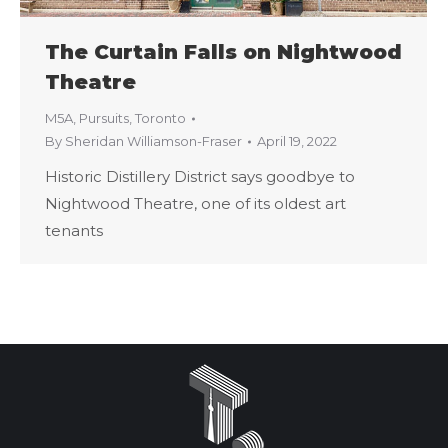
The Curtain Falls on Nightwood
Theatre
M5A
,
Pursuits
,
Toronto
By
Sheridan Williamson-Fraser
April 19, 2022
Historic Distillery District says goodbye to
Nightwood Theatre, one of its oldest art
tenants