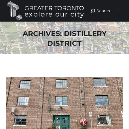
Search
Search:
ARCHIVES:
DISTILLERY
DISTRICT