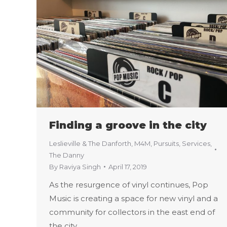
Finding a groove in the city
Leslieville & The Danforth
,
M4M
,
Pursuits
,
Services
,
The Danny
By
Raviya Singh
April 17, 2019
As the resurgence of vinyl continues, Pop
Music is creating a space for new vinyl and a
community for collectors in the east end of
the city