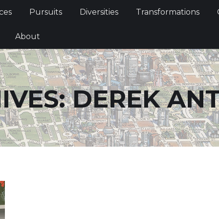
Services
Pursuits
Diversities
Transformations
ces
Pursuits
Diversities
Transformations
ties
About
About
IVES:
DEREK AN