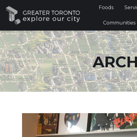
Foods
Foods
Servi
Communi
Communities
ARCH