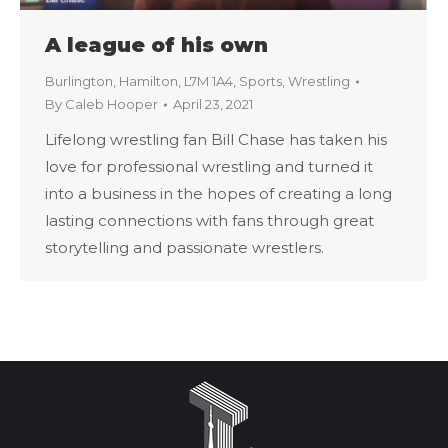
A league of his own
Burlington
,
Hamilton
,
L7M 1A4
,
Sports
,
Wrestling
By
Caleb Hooper
April 23, 2021
Lifelong wrestling fan Bill Chase has taken his
love for professional wrestling and turned it
into a business in the hopes of creating a long
lasting connections with fans through great
storytelling and passionate wrestlers.