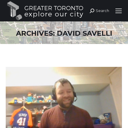
Search
Search:
ARCHIVES:
DAVID SAVELLI