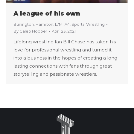
A league of his own
Burlington
,
Hamilton
,
L7M 1A4
,
Sports
,
Wrestling
By
Caleb Hooper
April 23, 2021
Lifelong wrestling fan Bill Chase has taken his
love for professional wrestling and turned it
into a business in the hopes of creating a long
lasting connections with fans through great
storytelling and passionate wrestlers.