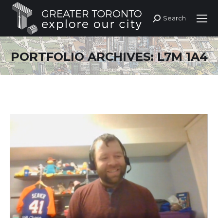
Search
Search:
PORTFOLIO ARCHIVES:
L7M 1A4