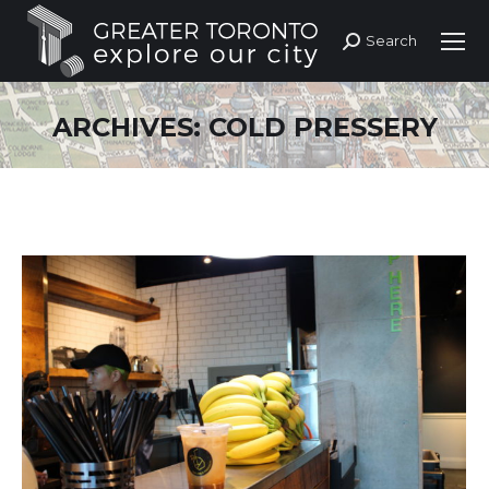
Search
Search:
ARCHIVES:
COLD PRESSERY