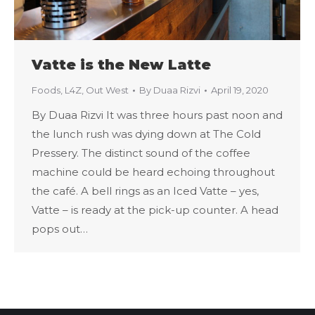
Vatte is the New Latte
Foods
,
L4Z
,
Out West
By
Duaa Rizvi
April 19, 2020
By Duaa Rizvi It was three hours past noon and
the lunch rush was dying down at The Cold
Pressery. The distinct sound of the coffee
machine could be heard echoing throughout
the café. A bell rings as an Iced Vatte – yes,
Vatte – is ready at the pick-up counter. A head
pops out…