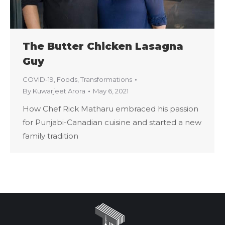
The Butter Chicken Lasagna
Guy
COVID-19
,
Foods
,
Transformations
By
Kuwarjeet Arora
May 6, 2021
How Chef Rick Matharu embraced his passion
for Punjabi-Canadian cuisine and started a new
family tradition