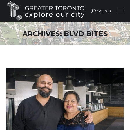
Search
Search:
ARCHIVES:
BLVD BITES