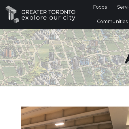
Foods
Foods
Servi
Communi
Communities