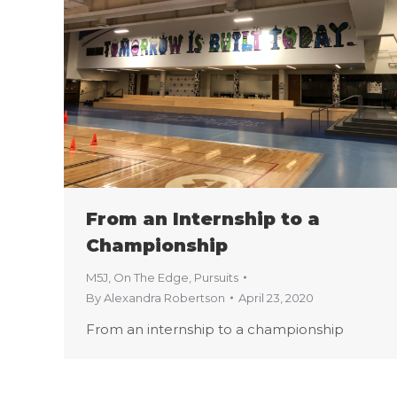
From an Internship to a
Championship
M5J
,
On The Edge
,
Pursuits
By
Alexandra Robertson
April 23, 2020
From an internship to a championship