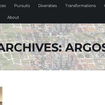
Services
Pursuits
Diversities
Transformations
ces
Pursuits
Diversities
Transformations
ties
About
About
ARCHIVES:
ARGO