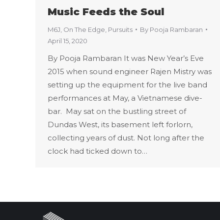
Music Feeds the Soul
M6J
,
On The Edge
,
Pursuits
By
Pooja Rambaran
April 15, 2020
By Pooja Rambaran It was New Year’s Eve
2015 when sound engineer Rajen Mistry was
setting up the equipment for the live band
performances at May, a Vietnamese dive-
bar. May sat on the bustling street of
Dundas West, its basement left forlorn,
collecting years of dust. Not long after the
clock had ticked down to…