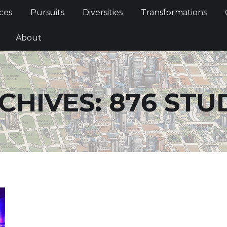
Services
Pursuits
Diversities
Transformations
ces
Pursuits
Diversities
Transformations
ties
About
About
CHIVES:
876 STU