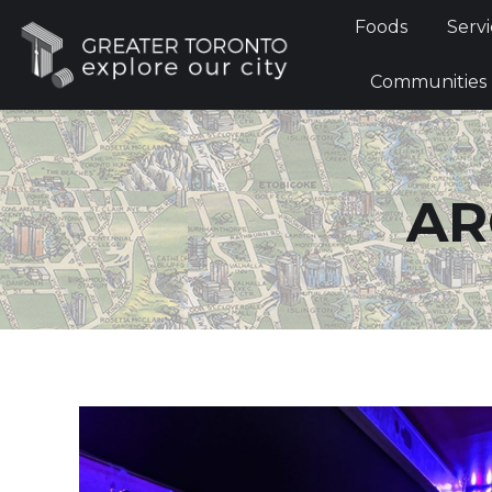
Foods
Foods
Servi
Communi
Communities
AR