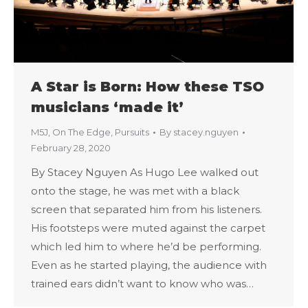
A Star is Born: How these TSO
musicians ‘made it’
M5J
,
On The Edge
,
Pursuits
By
stacey.nguyen
February 28, 2020
By Stacey Nguyen As Hugo Lee walked out
onto the stage, he was met with a black
screen that separated him from his listeners.
His footsteps were muted against the carpet
which led him to where he’d be performing.
Even as he started playing, the audience with
trained ears didn’t want to know who was…