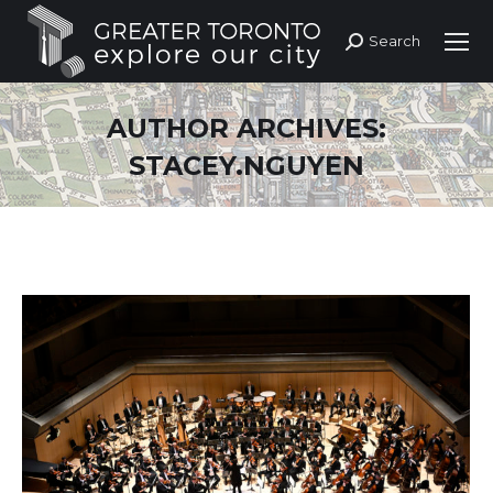
Search
Search:
AUTHOR ARCHIVES:
STACEY.NGUYEN