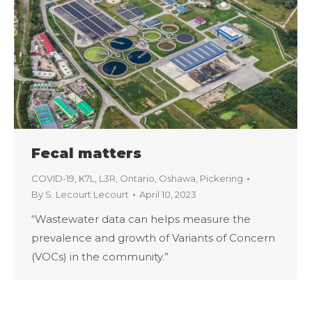
Fecal matters
COVID-19
,
K7L
,
L3R
,
Ontario
,
Oshawa
,
Pickering
By
S. Lecourt Lecourt
April 10, 2023
“Wastewater data can helps measure the
prevalence and growth of Variants of Concern
(VOCs) in the community.”