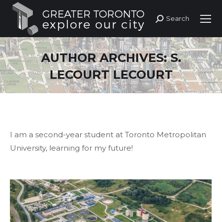
Search
Search:
AUTHOR ARCHIVES:
S.
LECOURT LECOURT
I am a second-year student at Toronto Metropolitan
University, learning for my future!