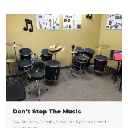
Don’t Stop The Music
L7A
,
Out West
,
Pursuits
,
Services
By
Sara Marsetti