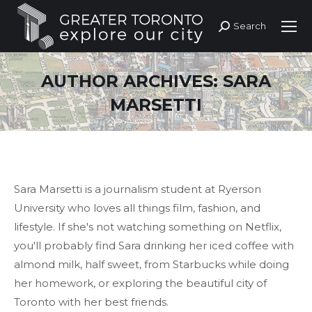
Search
Search:
AUTHOR ARCHIVES:
SARA
MARSETTI
Sara Marsetti is a journalism student at Ryerson
University who loves all things film, fashion, and
lifestyle. If she's not watching something on Netflix,
you'll probably find Sara drinking her iced coffee with
almond milk, half sweet, from Starbucks while doing
her homework, or exploring the beautiful city of
Toronto with her best friends.