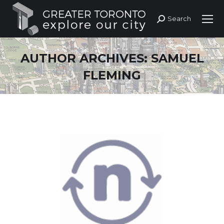
Search
Search:
AUTHOR ARCHIVES:
SAMUEL
FLEMING