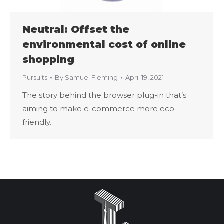
Neutral: Offset the
environmental cost of online
shopping
Pursuits
By
Samuel Fleming
April 19, 2021
The story behind the browser plug-in that’s
aiming to make e-commerce more eco-
friendly.