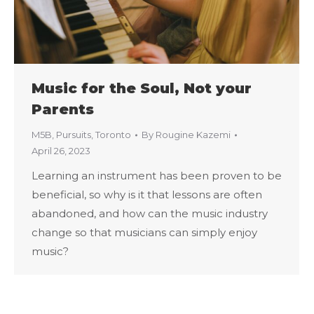
Music for the Soul, Not your
Parents
M5B
,
Pursuits
,
Toronto
By
Rougine Kazemi
April 26, 2023
Learning an instrument has been proven to be
beneficial, so why is it that lessons are often
abandoned, and how can the music industry
change so that musicians can simply enjoy
music?