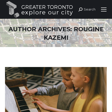
Search
Search:
AUTHOR ARCHIVES:
ROUGINE
KAZEMI