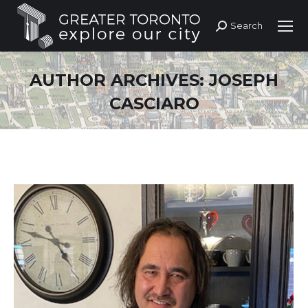
Search
Search:
AUTHOR ARCHIVES:
JOSEPH
CASCIARO