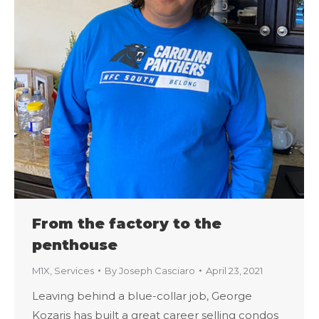
From the factory to the
penthouse
M1X
,
Services
By
Joseph Casciaro
April 23, 2021
Leaving behind a blue-collar job, George
Kozaris has built a great career selling condos