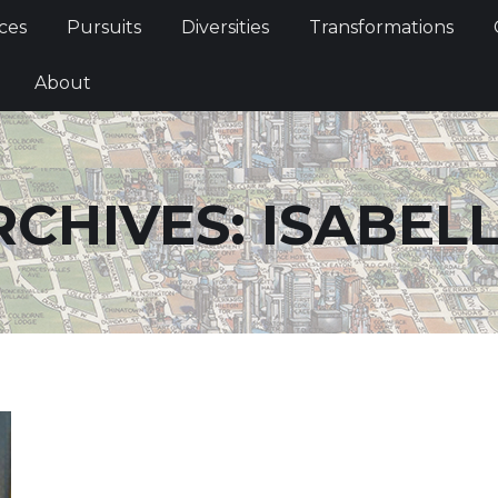
Services
Pursuits
Diversities
Transformations
ces
Pursuits
Diversities
Transformations
ties
About
About
RCHIVES:
ISABEL