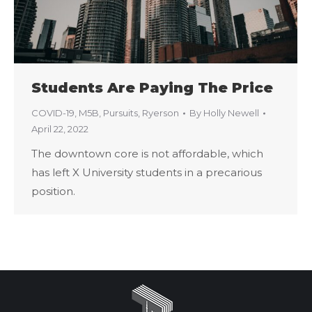
Students Are Paying The Price
COVID-19
,
M5B
,
Pursuits
,
Ryerson
By
Holly Newell
April 22, 2022
The downtown core is not affordable, which
has left X University students in a precarious
position.