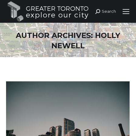
Search
Search:
AUTHOR ARCHIVES:
HOLLY
NEWELL