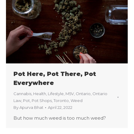
Pot Here, Pot There, Pot
Everywhere
Cannabis
,
Health
,
Lifestyle
,
M5V
,
Ontario
,
Ontario
Law
,
Pot
,
Pot Shops
,
Toronto
,
Weed
By
Apurva Bhat
April 22, 2022
But how much weed is too much weed?