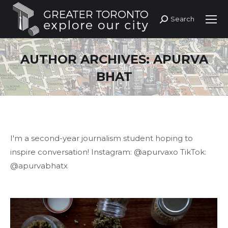
Search
Search:
AUTHOR ARCHIVES:
APURVA
BHAT
I'm a second-year journalism student hoping to
inspire conversation! Instagram: @apurvaxo TikTok:
@apurvabhatx