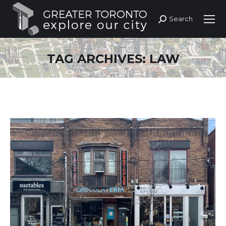
Search
Search:
TAG ARCHIVES:
LAW