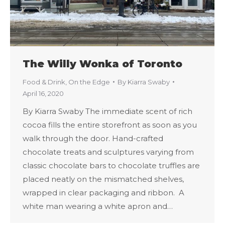
The Willy Wonka of Toronto
Food & Drink
,
On the Edge
By
Kiarra Swaby
April 16, 2020
By Kiarra Swaby The immediate scent of rich
cocoa fills the entire storefront as soon as you
walk through the door. Hand-crafted
chocolate treats and sculptures varying from
classic chocolate bars to chocolate truffles are
placed neatly on the mismatched shelves,
wrapped in clear packaging and ribbon. A
white man wearing a white apron and…