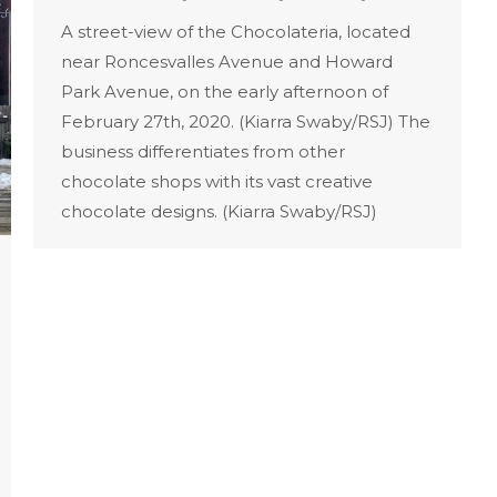
A street-view of the Chocolateria, located
near Roncesvalles Avenue and Howard
Park Avenue, on the early afternoon of
February 27th, 2020. (Kiarra Swaby/RSJ) The
business differentiates from other
chocolate shops with its vast creative
chocolate designs. (Kiarra Swaby/RSJ)