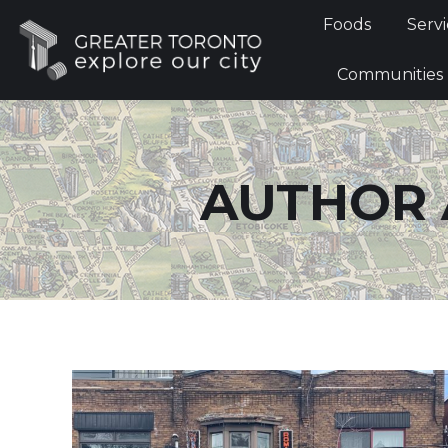
Foods
Foods
Servi
Communi
Communities
AUTHOR 