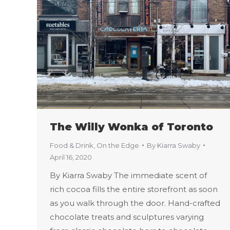
The Willy Wonka of Toronto
Food & Drink
,
On the Edge
By
Kiarra Swaby
April 16, 2020
By Kiarra Swaby The immediate scent of
rich cocoa fills the entire storefront as soon
as you walk through the door. Hand-crafted
chocolate treats and sculptures varying