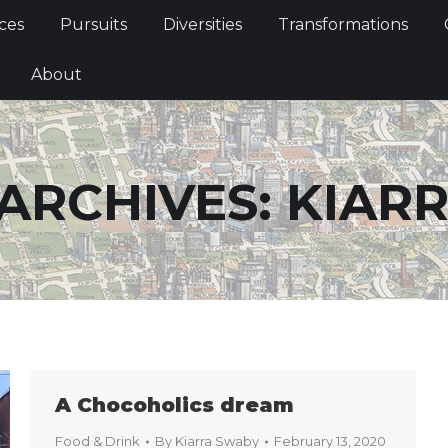
Services
Pursuits
Diversities
Transformations
ces
Pursuits
Diversities
Transformations
ties
About
About
ARCHIVES:
KIAR
A Chocoholics dream
Food & Drink
By
Kiarra Swaby
February 13, 2020