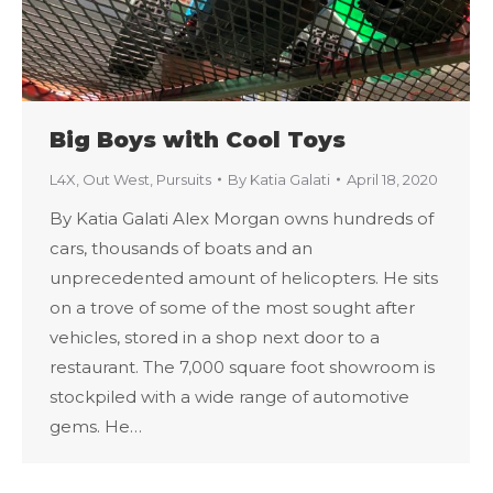
Big Boys with Cool Toys
L4X
,
Out West
,
Pursuits
By
Katia Galati
April 18, 2020
By Katia Galati Alex Morgan owns hundreds of
cars, thousands of boats and an
unprecedented amount of helicopters. He sits
on a trove of some of the most sought after
vehicles, stored in a shop next door to a
restaurant. The 7,000 square foot showroom is
stockpiled with a wide range of automotive
gems. He…