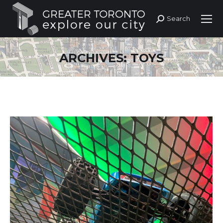
Search
Search:
ARCHIVES:
TOYS