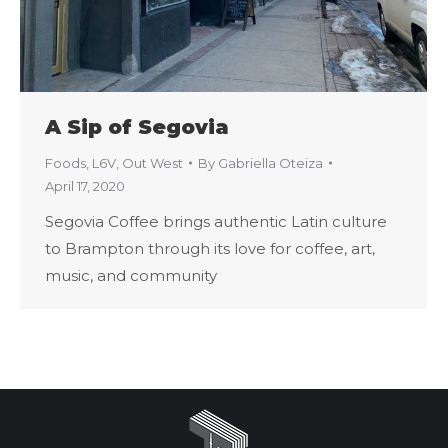
A Sip of Segovia
Foods
,
L6V
,
Out West
By
Gabriella Oteiza
April 17, 2020
Segovia Coffee brings authentic Latin culture
to Brampton through its love for coffee, art,
music, and community