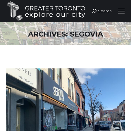
Search
Search:
ARCHIVES:
SEGOVIA