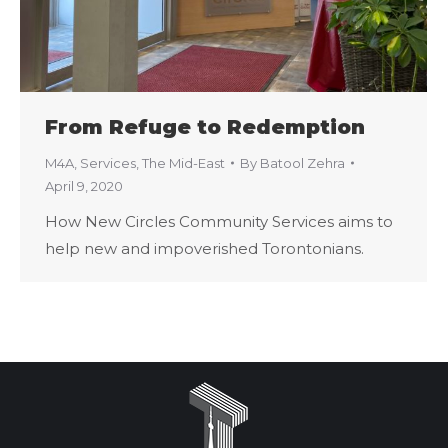
From Refuge to Redemption
M4A
,
Services
,
The Mid-East
By
Batool Zehra
April 9, 2020
How New Circles Community Services aims to
help new and impoverished Torontonians.