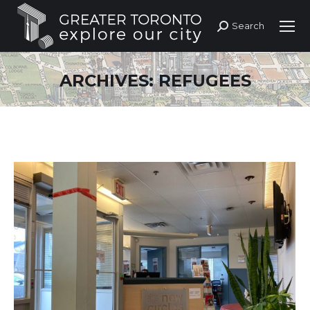
Search
Search:
ARCHIVES:
REFUGEES