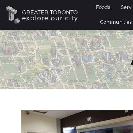
Foods
Foods
Servi
Communi
Communities