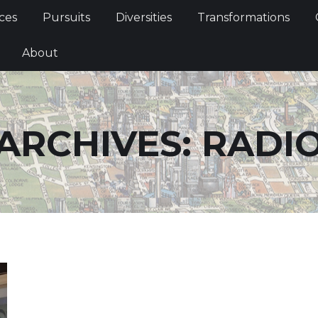
Services
Pursuits
Diversities
Transformations
ces
Pursuits
Diversities
Transformations
ties
About
About
ARCHIVES:
RADI