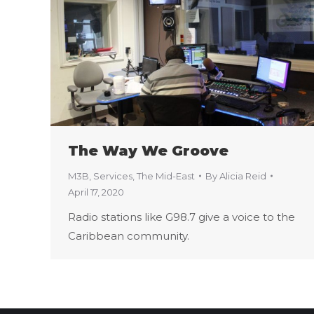
The Way We Groove
M3B
,
Services
,
The Mid-East
By
Alicia Reid
April 17, 2020
Radio stations like G98.7 give a voice to the
Caribbean community.