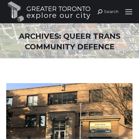
Search
Search:
ARCHIVES:
QUEER TRANS
COMMUNITY DEFENCE