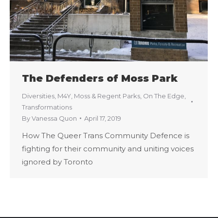
The Defenders of Moss Park
Diversities
,
M4Y
,
Moss & Regent Parks
,
On The Edge
,
Transformations
By
Vanessa Quon
April 17, 2019
How The Queer Trans Community Defence is
fighting for their community and uniting voices
ignored by Toronto