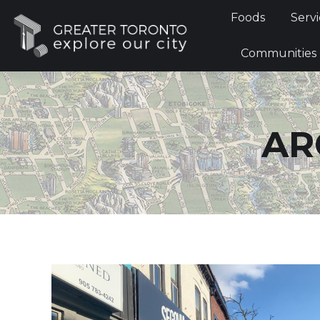
Foods
Foods
Servi
Communi
Communities
AR