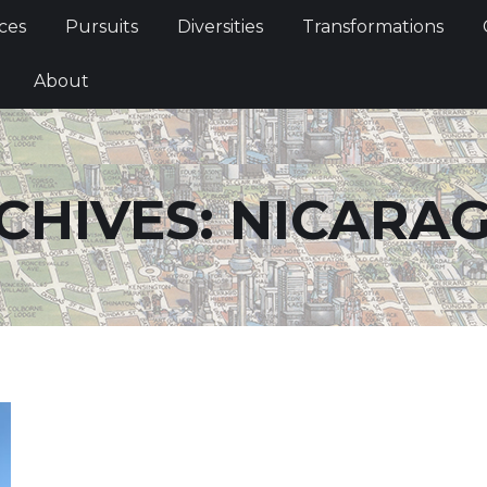
Services
Pursuits
Diversities
Transformations
ces
Pursuits
Diversities
Transformations
ties
About
About
CHIVES:
NICARA