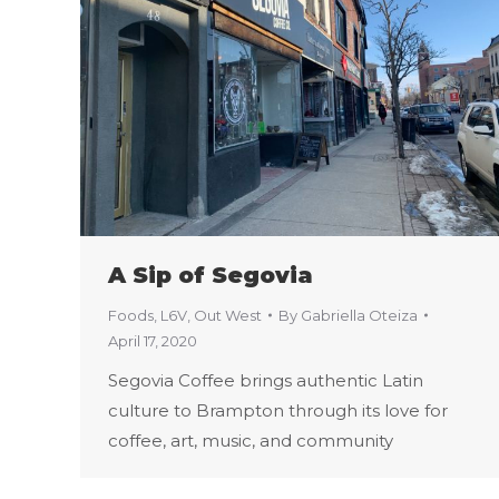
A Sip of Segovia
Foods
,
L6V
,
Out West
By
Gabriella Oteiza
April 17, 2020
Segovia Coffee brings authentic Latin
culture to Brampton through its love for
coffee, art, music, and community