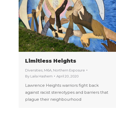
Limitless Heights
Diversities
,
M6A
,
Northern Exposure
By
Laila Hashem
April 20, 2020
Lawrence Heights warriors fight back
against racist stereotypes and barriers that
plague their neighbourhood