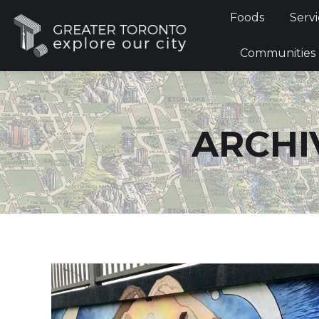
Foods
Foods
Servi
Communi
Communities
ARCHI