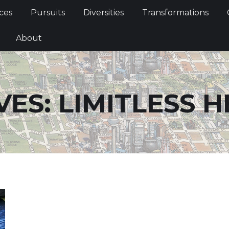
Services
Pursuits
Diversities
Transformations
ces
Pursuits
Diversities
Transformations
ties
About
About
VES:
LIMITLESS H