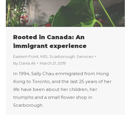
Rooted in Canada: An
immigrant experience
Eastern Front
,
M1S
,
Scarborough
,
Services
By
Dania Ali
March 21, 2019
In 1994, Sally Chau emmigrated from Hong
Kong to Toronto, and the last 25 years of her
life have been about her children, her
triumphs and a small flower shop in
Scarborough.