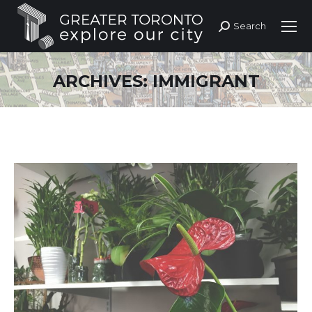
Search
Search:
ARCHIVES:
IMMIGRANT