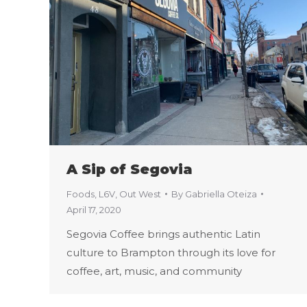
A Sip of Segovia
Foods
,
L6V
,
Out West
By
Gabriella Oteiza
April 17, 2020
Segovia Coffee brings authentic Latin
culture to Brampton through its love for
coffee, art, music, and community