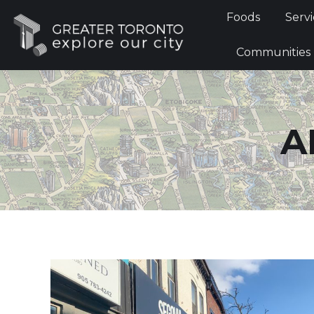
Foods
Foods
Servi
Communi
Communities
A