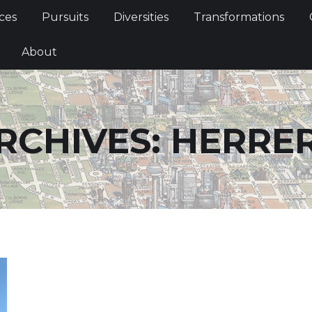
Services
Pursuits
Diversities
Transformations
ces
Pursuits
Diversities
Transformations
ties
About
About
RCHIVES:
HERRE