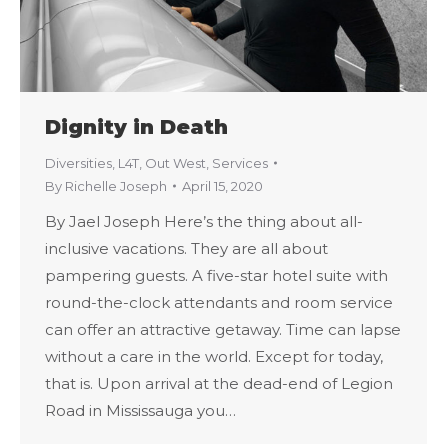
Dignity in Death
Diversities
,
L4T
,
Out West
,
Services
By
Richelle Joseph
April 15, 2020
By Jael Joseph Here’s the thing about all-
inclusive vacations. They are all about
pampering guests. A five-star hotel suite with
round-the-clock attendants and room service
can offer an attractive getaway. Time can lapse
without a care in the world. Except for today,
that is. Upon arrival at the dead-end of Legion
Road in Mississauga you…