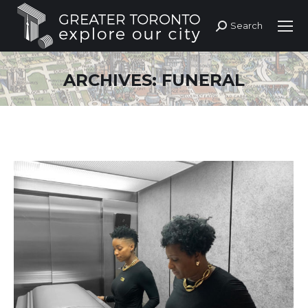
Search
Search:
ARCHIVES:
FUNERAL