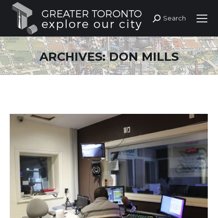
Search
Search:
ARCHIVES:
DON MILLS