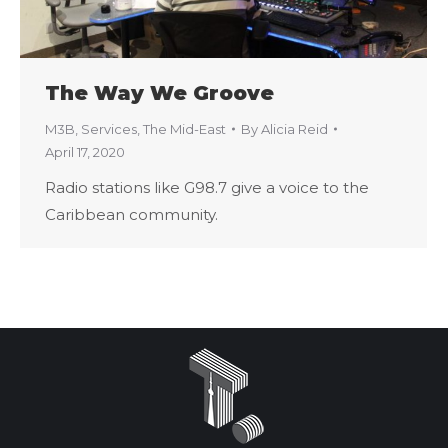
The Way We Groove
M3B
,
Services
,
The Mid-East
By
Alicia Reid
April 17, 2020
Radio stations like G98.7 give a voice to the
Caribbean community.