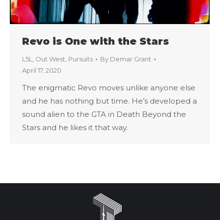
Revo is One with the Stars
L5L
,
Out West
,
Pursuits
By
Demar Grant
April 17, 2020
The enigmatic Revo moves unlike anyone else
and he has nothing but time. He’s developed a
sound alien to the GTA in Death Beyond the
Stars and he likes it that way.