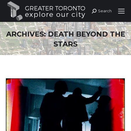
Search
Search:
ARCHIVES:
DEATH BEYOND THE
STARS