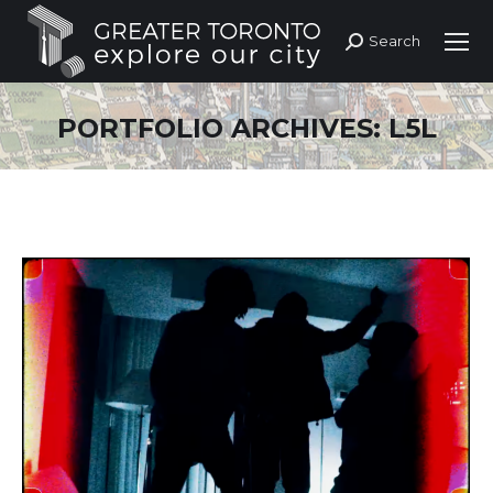
Search
Search:
PORTFOLIO ARCHIVES:
L5L