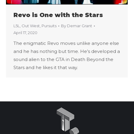
Revo is One with the Stars
L5L
,
Out West
,
Pursuits
By
Demar Grant
April 17, 2020
The enigmatic Revo moves unlike anyone else
and he has nothing but time. He’s developed a
sound alien to the GTA in Death Beyond the
Stars and he likes it that way.