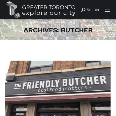
Search
Search:
ARCHIVES:
BUTCHER