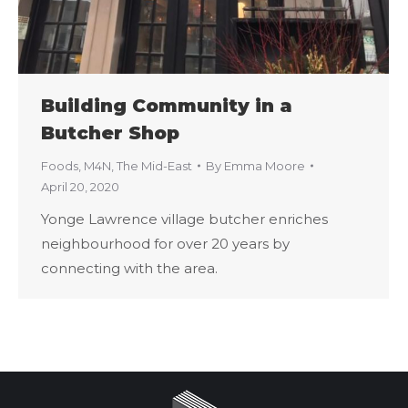
Building Community in a
Butcher Shop
Foods
,
M4N
,
The Mid-East
By
Emma Moore
April 20, 2020
Yonge Lawrence village butcher enriches
neighbourhood for over 20 years by
connecting with the area.