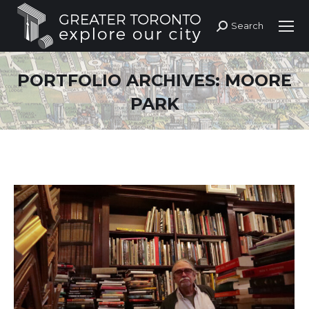
Search
Search:
PORTFOLIO ARCHIVES:
MOORE
PARK