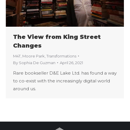
The View from King Street
Changes
M4T
,
Moore Park
,
Transformations
By
Sophia De Guzman
April 26, 2021
Rare bookseller D&E Lake Ltd. has found a way
to co-exist with the increasingly digital world
around us.